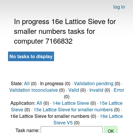
log in
In progress 16e Lattice Sieve for
smaller numbers tasks for
computer 7166832
No tasks to display
State:
All
(0) · In progress (0) ·
Validation pending
(0) ·
Validation inconclusive
(0) ·
Valid
(0) ·
Invalid
(0) ·
Error
(0)
Application:
All
(0) ·
14e Lattice Sieve
(0) ·
15e Lattice
Sieve
(0) ·
15e Lattice Sieve for smaller numbers
(0) ·
16e Lattice Sieve for smaller numbers (0) ·
16e Lattice
Sieve V5
(0)
Task name: