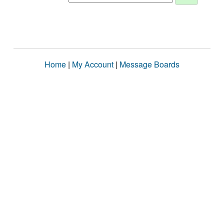
Home
|
My Account
|
Message Boards