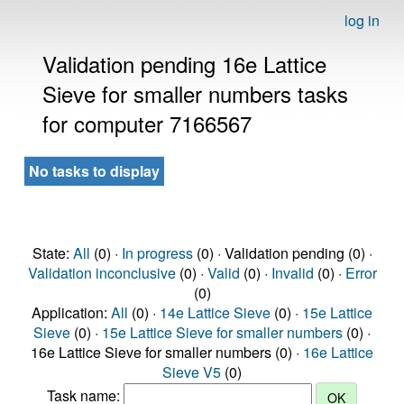
log in
Validation pending 16e Lattice
Sieve for smaller numbers tasks
for computer 7166567
No tasks to display
State:
All
(0) ·
In progress
(0) · Validation pending (0) ·
Validation inconclusive
(0) ·
Valid
(0) ·
Invalid
(0) ·
Error
(0)
Application:
All
(0) ·
14e Lattice Sieve
(0) ·
15e Lattice
Sieve
(0) ·
15e Lattice Sieve for smaller numbers
(0) ·
16e Lattice Sieve for smaller numbers (0) ·
16e Lattice
Sieve V5
(0)
Task name: