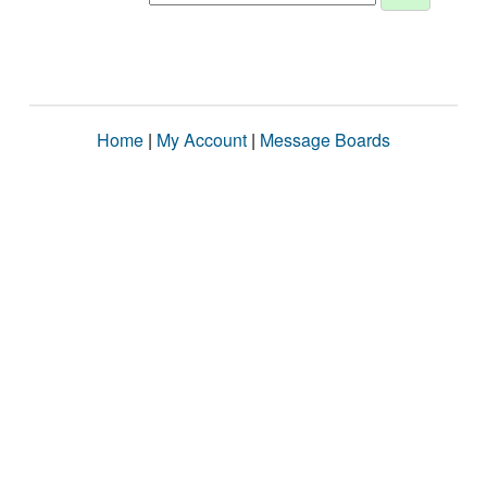
Home
|
My Account
|
Message Boards