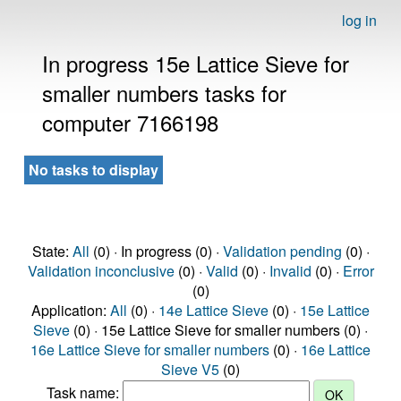
log in
In progress 15e Lattice Sieve for
smaller numbers tasks for
computer 7166198
No tasks to display
State:
All
(0) · In progress (0) ·
Validation pending
(0) ·
Validation inconclusive
(0) ·
Valid
(0) ·
Invalid
(0) ·
Error
(0)
Application:
All
(0) ·
14e Lattice Sieve
(0) ·
15e Lattice
Sieve
(0) · 15e Lattice Sieve for smaller numbers (0) ·
16e Lattice Sieve for smaller numbers
(0) ·
16e Lattice
Sieve V5
(0)
Task name: