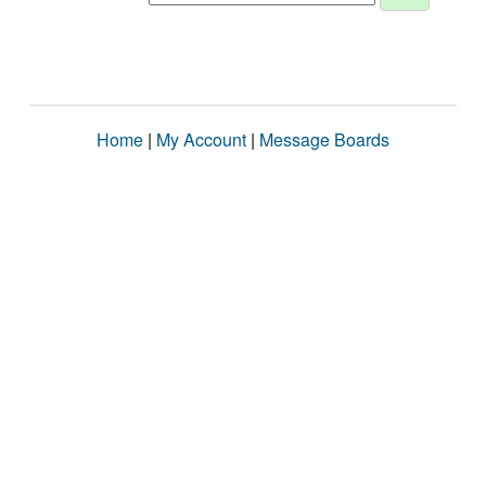
Home
|
My Account
|
Message Boards