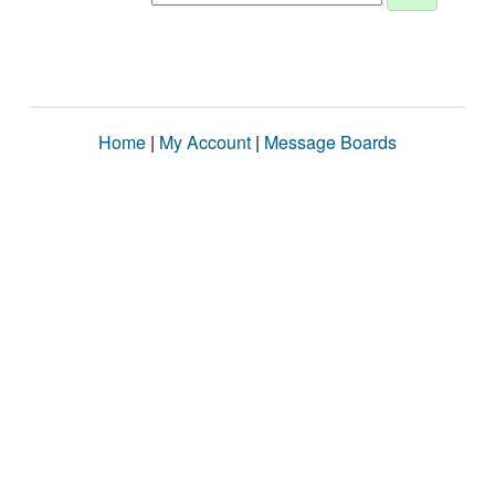
Home
|
My Account
|
Message Boards