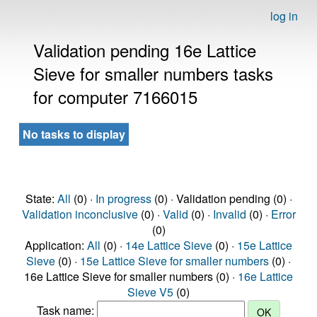
log in
Validation pending 16e Lattice
Sieve for smaller numbers tasks
for computer 7166015
No tasks to display
State:
All
(0) ·
In progress
(0) · Validation pending (0) ·
Validation inconclusive
(0) ·
Valid
(0) ·
Invalid
(0) ·
Error
(0)
Application:
All
(0) ·
14e Lattice Sieve
(0) ·
15e Lattice
Sieve
(0) ·
15e Lattice Sieve for smaller numbers
(0) ·
16e Lattice Sieve for smaller numbers (0) ·
16e Lattice
Sieve V5
(0)
Task name: