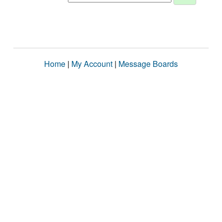
Home
|
My Account
|
Message Boards