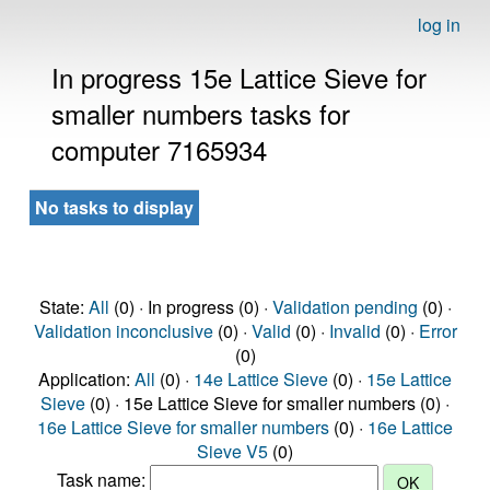
log in
In progress 15e Lattice Sieve for
smaller numbers tasks for
computer 7165934
No tasks to display
State:
All
(0) · In progress (0) ·
Validation pending
(0) ·
Validation inconclusive
(0) ·
Valid
(0) ·
Invalid
(0) ·
Error
(0)
Application:
All
(0) ·
14e Lattice Sieve
(0) ·
15e Lattice
Sieve
(0) · 15e Lattice Sieve for smaller numbers (0) ·
16e Lattice Sieve for smaller numbers
(0) ·
16e Lattice
Sieve V5
(0)
Task name: