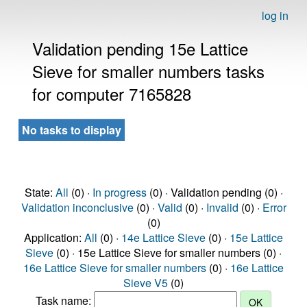
log in
Validation pending 15e Lattice
Sieve for smaller numbers tasks
for computer 7165828
No tasks to display
State:
All
(0) ·
In progress
(0) · Validation pending (0) ·
Validation inconclusive
(0) ·
Valid
(0) ·
Invalid
(0) ·
Error
(0)
Application:
All
(0) ·
14e Lattice Sieve
(0) ·
15e Lattice
Sieve
(0) · 15e Lattice Sieve for smaller numbers (0) ·
16e Lattice Sieve for smaller numbers
(0) ·
16e Lattice
Sieve V5
(0)
Task name: