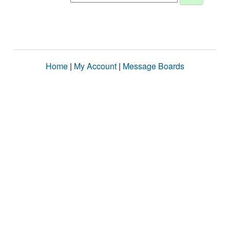
Home
|
My Account
|
Message Boards