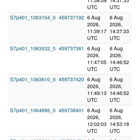
11:38:09
14:37:33
val
UTC
UTC
S7p401_1063154_0
459737192
6 Aug
6 Aug
Co
2026,
2026,
an
11:39:17
14:37:33
val
UTC
UTC
S7p401_1063532_0
459737381
6 Aug
6 Aug
Co
2026,
2026,
an
11:47:05
14:46:52
val
UTC
UTC
S7p401_1063610_0
459737420
6 Aug
6 Aug
Co
2026,
2026,
an
11:49:13
14:46:52
val
UTC
UTC
S7p401_1064886_0
459738401
6 Aug
6 Aug
Co
2026,
2026,
an
12:02:03
14:53:18
val
UTC
UTC