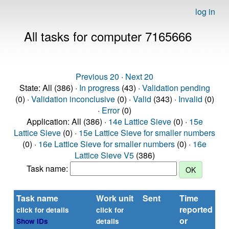
log in
All tasks for computer 7165666
Previous 20
·
Next 20
State: All (386) ·
In progress
(43) ·
Validation pending
(0) ·
Validation inconclusive
(0) ·
Valid
(343) ·
Invalid
(0)
·
Error
(0)
Application: All (386) ·
14e Lattice Sieve
(0) ·
15e
Lattice Sieve
(0) ·
15e Lattice Sieve for smaller numbers
(0) ·
16e Lattice Sieve for smaller numbers
(0) ·
16e
Lattice Sieve V5
(386)
Task name:
Task name
Work unit
Sent
Time
St
reported
click for details
click for
or
Show IDs
details