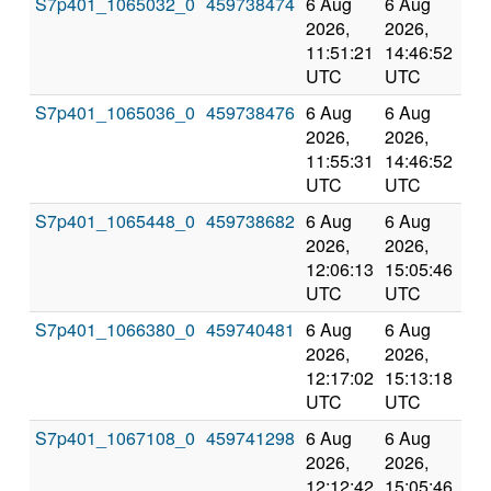
S7p401_1065032_0
459738474
6 Aug
6 Aug
Co
2026,
2026,
an
11:51:21
14:46:52
val
UTC
UTC
S7p401_1065036_0
459738476
6 Aug
6 Aug
Co
2026,
2026,
an
11:55:31
14:46:52
val
UTC
UTC
S7p401_1065448_0
459738682
6 Aug
6 Aug
Co
2026,
2026,
an
12:06:13
15:05:46
val
UTC
UTC
S7p401_1066380_0
459740481
6 Aug
6 Aug
Co
2026,
2026,
an
12:17:02
15:13:18
val
UTC
UTC
S7p401_1067108_0
459741298
6 Aug
6 Aug
Co
2026,
2026,
an
12:12:42
15:05:46
val