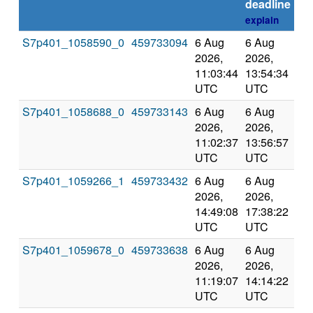
deadline
explain
S7p401_1058590_0
459733094
6 Aug
6 Aug
Co
2026,
2026,
an
11:03:44
13:54:34
val
UTC
UTC
S7p401_1058688_0
459733143
6 Aug
6 Aug
Co
2026,
2026,
an
11:02:37
13:56:57
val
UTC
UTC
S7p401_1059266_1
459733432
6 Aug
6 Aug
Co
2026,
2026,
an
14:49:08
17:38:22
val
UTC
UTC
S7p401_1059678_0
459733638
6 Aug
6 Aug
Co
2026,
2026,
an
11:19:07
14:14:22
val
UTC
UTC