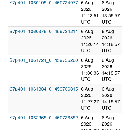
S7p401_1060108_0
459734077
6 Aug
6 Aug
Co
2026,
2026,
an
11:13:51
13:56:57
val
UTC
UTC
S7p401_1060376_0
459734211
6 Aug
6 Aug
Co
2026,
2026,
an
11:20:14
14:18:57
val
UTC
UTC
S7p401_1061724_0
459736260
6 Aug
6 Aug
Co
2026,
2026,
an
11:30:36
14:18:57
val
UTC
UTC
S7p401_1061834_0
459736315
6 Aug
6 Aug
Co
2026,
2026,
an
11:27:27
14:18:57
val
UTC
UTC
S7p401_1062368_0
459736582
6 Aug
6 Aug
Co
2026,
2026,
an