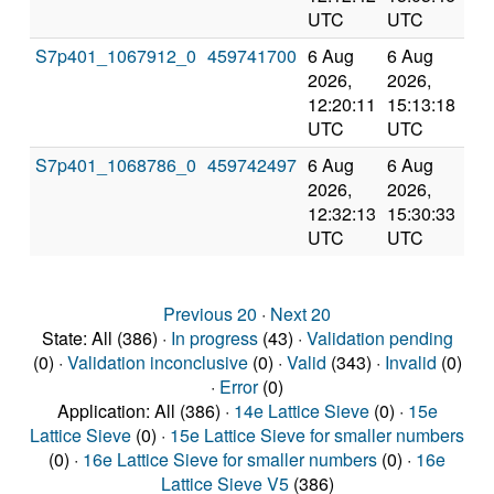
UTC
UTC
S7p401_1067912_0
459741700
6 Aug
6 Aug
Co
2026,
2026,
an
12:20:11
15:13:18
val
UTC
UTC
S7p401_1068786_0
459742497
6 Aug
6 Aug
Co
2026,
2026,
an
12:32:13
15:30:33
val
UTC
UTC
Previous 20
·
Next 20
State: All (386) ·
In progress
(43) ·
Validation pending
(0) ·
Validation inconclusive
(0) ·
Valid
(343) ·
Invalid
(0)
·
Error
(0)
Application: All (386) ·
14e Lattice Sieve
(0) ·
15e
Lattice Sieve
(0) ·
15e Lattice Sieve for smaller numbers
(0) ·
16e Lattice Sieve for smaller numbers
(0) ·
16e
Lattice Sieve V5
(386)