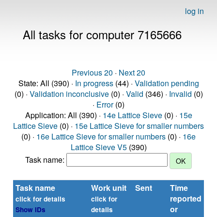
log in
All tasks for computer 7165666
Previous 20
·
Next 20
State: All (390) ·
In progress
(44) ·
Validation pending
(0) ·
Validation inconclusive
(0) ·
Valid
(346) ·
Invalid
(0)
·
Error
(0)
Application: All (390) ·
14e Lattice Sieve
(0) ·
15e
Lattice Sieve
(0) ·
15e Lattice Sieve for smaller numbers
(0) ·
16e Lattice Sieve for smaller numbers
(0) ·
16e
Lattice Sieve V5
(390)
Task name:
Task name
Work unit
Sent
Time
St
reported
click for details
click for
or
Show IDs
details