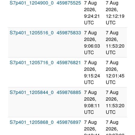
S7p401_1204900_0
459875525
7 Aug
7 Aug
Co
2026,
2026,
an
9:24:21
12:12:19
val
UTC
UTC
S7p401_1205516_0
459875833
7 Aug
7 Aug
Co
2026,
2026,
an
9:06:03
11:53:20
val
UTC
UTC
S7p401_1205716_0
459876821
7 Aug
7 Aug
Co
2026,
2026,
an
9:15:24
12:01:45
val
UTC
UTC
S7p401_1205844_0
459876885
7 Aug
7 Aug
Co
2026,
2026,
an
9:08:11
11:53:20
val
UTC
UTC
S7p401_1205868_0
459876897
7 Aug
7 Aug
Co
2026,
2026,
an