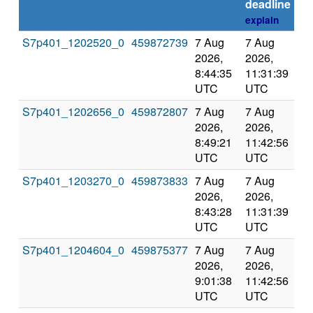
deadline
explain
S7p401_1202520_0
459872739
7 Aug
7 Aug
Co
2026,
2026,
an
8:44:35
11:31:39
val
UTC
UTC
S7p401_1202656_0
459872807
7 Aug
7 Aug
Co
2026,
2026,
an
8:49:21
11:42:56
val
UTC
UTC
S7p401_1203270_0
459873833
7 Aug
7 Aug
Co
2026,
2026,
an
8:43:28
11:31:39
val
UTC
UTC
S7p401_1204604_0
459875377
7 Aug
7 Aug
Co
2026,
2026,
an
9:01:38
11:42:56
val
UTC
UTC