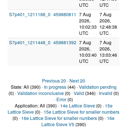
UTC
UTC
S7p401_1211188_0
459880811
7 Aug
7 Aug
Co
2026,
2026,
an
10:02:33
12:48:38
val
UTC
UTC
S7p401_1211448_0
459881392
7 Aug
7 Aug
Co
2026,
2026,
an
10:03:40
13:03:46
val
UTC
UTC
Previous 20
·
Next 20
State: All (390) ·
In progress
(44) ·
Validation pending
(0) ·
Validation inconclusive
(0) ·
Valid
(346) ·
Invalid
(0)
·
Error
(0)
Application: All (390) ·
14e Lattice Sieve
(0) ·
15e
Lattice Sieve
(0) ·
15e Lattice Sieve for smaller numbers
(0) ·
16e Lattice Sieve for smaller numbers
(0) ·
16e
Lattice Sieve V5
(390)