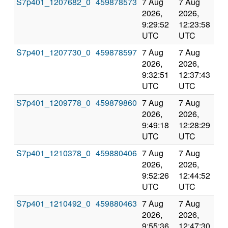
S7p401_1207682_0
459878573
7 Aug
7 Aug
Co
2026,
2026,
an
9:29:52
12:23:58
val
UTC
UTC
S7p401_1207730_0
459878597
7 Aug
7 Aug
Co
2026,
2026,
an
9:32:51
12:37:43
val
UTC
UTC
S7p401_1209778_0
459879860
7 Aug
7 Aug
Co
2026,
2026,
an
9:49:18
12:28:29
val
UTC
UTC
S7p401_1210378_0
459880406
7 Aug
7 Aug
Co
2026,
2026,
an
9:52:26
12:44:52
val
UTC
UTC
S7p401_1210492_0
459880463
7 Aug
7 Aug
Co
2026,
2026,
an
9:55:36
12:47:30
val