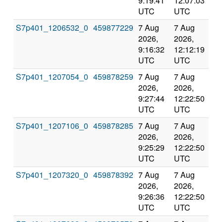
9:19:41
12:07:03
val
UTC
UTC
S7p401_1206532_0
459877229
7 Aug
7 Aug
Co
2026,
2026,
an
9:16:32
12:12:19
val
UTC
UTC
S7p401_1207054_0
459878259
7 Aug
7 Aug
Co
2026,
2026,
an
9:27:44
12:22:50
val
UTC
UTC
S7p401_1207106_0
459878285
7 Aug
7 Aug
Co
2026,
2026,
an
9:25:29
12:22:50
val
UTC
UTC
S7p401_1207320_0
459878392
7 Aug
7 Aug
Co
2026,
2026,
an
9:26:36
12:22:50
val
UTC
UTC