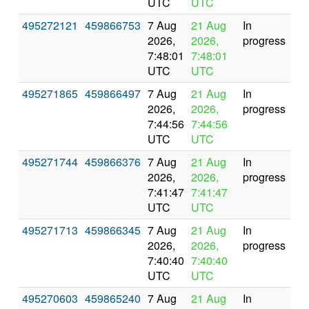
UTC
UTC
495272121
459866753
7 Aug
21 Aug
In
2026,
2026,
progress
7:48:01
7:48:01
UTC
UTC
495271865
459866497
7 Aug
21 Aug
In
2026,
2026,
progress
7:44:56
7:44:56
UTC
UTC
495271744
459866376
7 Aug
21 Aug
In
2026,
2026,
progress
7:41:47
7:41:47
UTC
UTC
495271713
459866345
7 Aug
21 Aug
In
2026,
2026,
progress
7:40:40
7:40:40
UTC
UTC
495270603
459865240
7 Aug
21 Aug
In