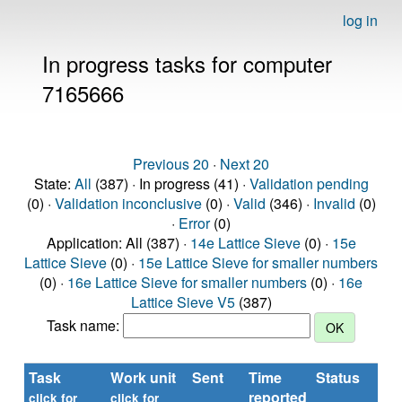
log in
In progress tasks for computer
7165666
Previous 20
·
Next 20
State:
All
(387) · In progress (41) ·
Validation pending
(0) ·
Validation inconclusive
(0) ·
Valid
(346) ·
Invalid
(0)
·
Error
(0)
Application: All (387) ·
14e Lattice Sieve
(0) ·
15e
Lattice Sieve
(0) ·
15e Lattice Sieve for smaller numbers
(0) ·
16e Lattice Sieve for smaller numbers
(0) ·
16e
Lattice Sieve V5
(387)
Task name:
Task
Work unit
Sent
Time
Status
R
reported
ti
click for
click for