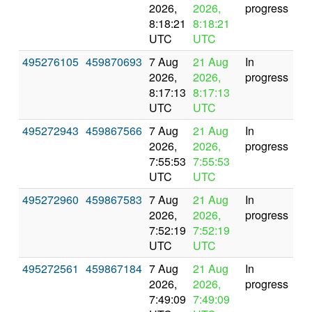
2026,
2026,
progress
8:18:21
8:18:21
UTC
UTC
495276105
459870693
7 Aug
21 Aug
In
2026,
2026,
progress
8:17:13
8:17:13
UTC
UTC
495272943
459867566
7 Aug
21 Aug
In
2026,
2026,
progress
7:55:53
7:55:53
UTC
UTC
495272960
459867583
7 Aug
21 Aug
In
2026,
2026,
progress
7:52:19
7:52:19
UTC
UTC
495272561
459867184
7 Aug
21 Aug
In
2026,
2026,
progress
7:49:09
7:49:09