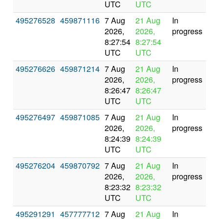
UTC
UTC
495276528
459871116
7 Aug
21 Aug
In
2026,
2026,
progress
8:27:54
8:27:54
UTC
UTC
495276626
459871214
7 Aug
21 Aug
In
2026,
2026,
progress
8:26:47
8:26:47
UTC
UTC
495276497
459871085
7 Aug
21 Aug
In
2026,
2026,
progress
8:24:39
8:24:39
UTC
UTC
495276204
459870792
7 Aug
21 Aug
In
2026,
2026,
progress
8:23:32
8:23:32
UTC
UTC
495291291
457777712
7 Aug
21 Aug
In