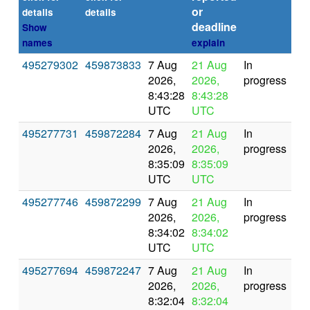
or
(se
details
details
deadline
Show
names
explain
495279302
459873833
7 Aug
21 Aug
In
2026,
2026,
progress
8:43:28
8:43:28
UTC
UTC
495277731
459872284
7 Aug
21 Aug
In
2026,
2026,
progress
8:35:09
8:35:09
UTC
UTC
495277746
459872299
7 Aug
21 Aug
In
2026,
2026,
progress
8:34:02
8:34:02
UTC
UTC
495277694
459872247
7 Aug
21 Aug
In
2026,
2026,
progress
8:32:04
8:32:04