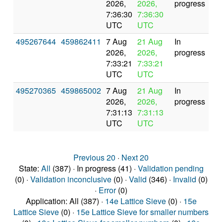
2026,
2026,
progress
7:36:30
7:36:30
UTC
UTC
495267644
459862411
7 Aug
21 Aug
In
2026,
2026,
progress
7:33:21
7:33:21
UTC
UTC
495270365
459865002
7 Aug
21 Aug
In
2026,
2026,
progress
7:31:13
7:31:13
UTC
UTC
Previous 20
·
Next 20
State:
All
(387) · In progress (41) ·
Validation pending
(0) ·
Validation inconclusive
(0) ·
Valid
(346) ·
Invalid
(0)
·
Error
(0)
Application: All (387) ·
14e Lattice Sieve
(0) ·
15e
Lattice Sieve
(0) ·
15e Lattice Sieve for smaller numbers