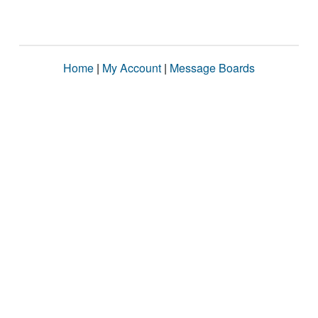
Home
|
My Account
|
Message Boards