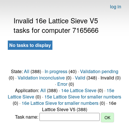
log in
Invalid 16e Lattice Sieve V5
tasks for computer 7165666
No tasks to display
State:
All
(388) ·
In progress
(40) ·
Validation pending
(0) ·
Validation inconclusive
(0) ·
Valid
(348) · Invalid (0)
·
Error
(0)
Application:
All
(388) ·
14e Lattice Sieve
(0) ·
15e
Lattice Sieve
(0) ·
15e Lattice Sieve for smaller numbers
(0) ·
16e Lattice Sieve for smaller numbers
(0) · 16e
Lattice Sieve V5 (388)
Task name: