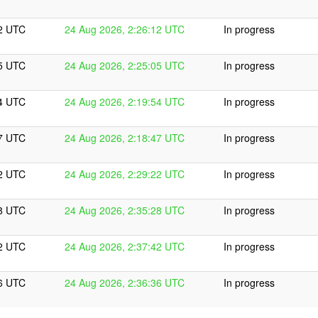
12 UTC
24 Aug 2026, 2:26:12 UTC
In progress
05 UTC
24 Aug 2026, 2:25:05 UTC
In progress
54 UTC
24 Aug 2026, 2:19:54 UTC
In progress
47 UTC
24 Aug 2026, 2:18:47 UTC
In progress
22 UTC
24 Aug 2026, 2:29:22 UTC
In progress
28 UTC
24 Aug 2026, 2:35:28 UTC
In progress
42 UTC
24 Aug 2026, 2:37:42 UTC
In progress
36 UTC
24 Aug 2026, 2:36:36 UTC
In progress