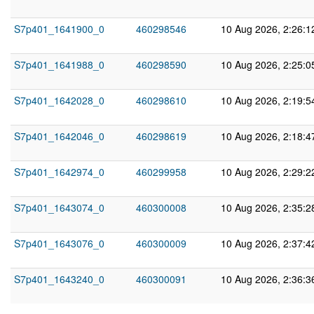
S7p401_1641900_0
460298546
10 Aug 2026, 2:26:
S7p401_1641988_0
460298590
10 Aug 2026, 2:25:
S7p401_1642028_0
460298610
10 Aug 2026, 2:19:
S7p401_1642046_0
460298619
10 Aug 2026, 2:18:
S7p401_1642974_0
460299958
10 Aug 2026, 2:29:
S7p401_1643074_0
460300008
10 Aug 2026, 2:35:
S7p401_1643076_0
460300009
10 Aug 2026, 2:37:
S7p401_1643240_0
460300091
10 Aug 2026, 2:36: