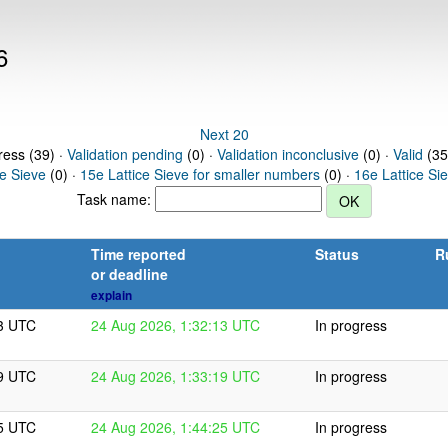
6
Next 20
ress (39) ·
Validation pending
(0) ·
Validation inconclusive
(0) ·
Valid
(35
ce Sieve
(0) ·
15e Lattice Sieve for smaller numbers
(0) ·
16e Lattice Si
Task name:
Time reported
Status
R
or deadline
explain
13 UTC
24 Aug 2026, 1:32:13 UTC
In progress
19 UTC
24 Aug 2026, 1:33:19 UTC
In progress
25 UTC
24 Aug 2026, 1:44:25 UTC
In progress