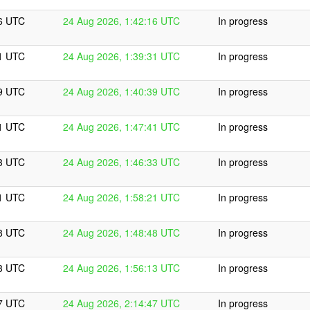
16 UTC
24 Aug 2026, 1:42:16 UTC
In progress
31 UTC
24 Aug 2026, 1:39:31 UTC
In progress
39 UTC
24 Aug 2026, 1:40:39 UTC
In progress
41 UTC
24 Aug 2026, 1:47:41 UTC
In progress
33 UTC
24 Aug 2026, 1:46:33 UTC
In progress
21 UTC
24 Aug 2026, 1:58:21 UTC
In progress
48 UTC
24 Aug 2026, 1:48:48 UTC
In progress
13 UTC
24 Aug 2026, 1:56:13 UTC
In progress
47 UTC
24 Aug 2026, 2:14:47 UTC
In progress