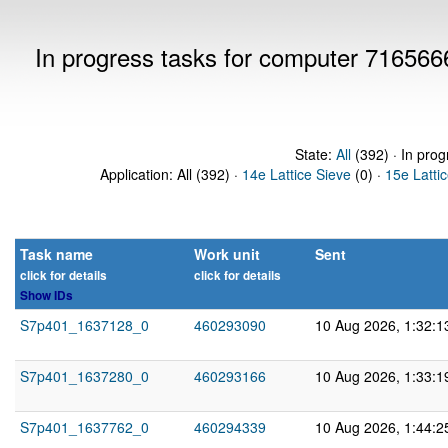
In progress tasks for computer 716566
State:
All
(392) · In prog
Application: All (392) ·
14e Lattice Sieve
(0) ·
15e Latti
Task name
Work unit
Sent
click for details
click for details
Show IDs
S7p401_1637128_0
460293090
10 Aug 2026, 1:32:
S7p401_1637280_0
460293166
10 Aug 2026, 1:33:
S7p401_1637762_0
460294339
10 Aug 2026, 1:44: