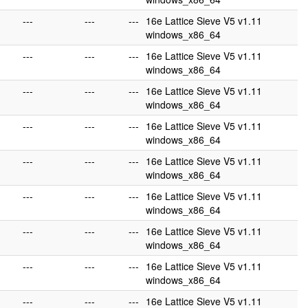
---
---
---
16e Lattice Sieve V5 v1.11
windows_x86_64
---
---
---
16e Lattice Sieve V5 v1.11
windows_x86_64
---
---
---
16e Lattice Sieve V5 v1.11
windows_x86_64
---
---
---
16e Lattice Sieve V5 v1.11
windows_x86_64
---
---
---
16e Lattice Sieve V5 v1.11
windows_x86_64
---
---
---
16e Lattice Sieve V5 v1.11
windows_x86_64
---
---
---
16e Lattice Sieve V5 v1.11
windows_x86_64
---
---
---
16e Lattice Sieve V5 v1.11
windows_x86_64
---
---
---
16e Lattice Sieve V5 v1.11