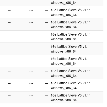
windows_x86_64
---
---
---
16e Lattice Sieve V5 v1.11
windows_x86_64
---
---
---
16e Lattice Sieve V5 v1.11
windows_x86_64
---
---
---
16e Lattice Sieve V5 v1.11
windows_x86_64
---
---
---
16e Lattice Sieve V5 v1.11
windows_x86_64
---
---
---
16e Lattice Sieve V5 v1.11
windows_x86_64
---
---
---
16e Lattice Sieve V5 v1.11
windows_x86_64
---
---
---
16e Lattice Sieve V5 v1.11
windows_x86_64
---
---
---
16e Lattice Sieve V5 v1.11
windows_x86_64