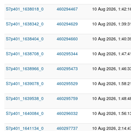
S7p401_1638018_0
460294467
10 Aug 2026, 1:42:
S7p401_1638342_0
460294629
10 Aug 2026, 1:39:
S7p401_1638404_0
460294660
10 Aug 2026, 1:40:
S7p401_1638708_0
460295344
10 Aug 2026, 1:47:
S7p401_1638966_0
460295473
10 Aug 2026, 1:46:
S7p401_1639078_0
460295529
10 Aug 2026, 1:58:
S7p401_1639538_0
460295759
10 Aug 2026, 1:48:
S7p401_1640084_0
460296032
10 Aug 2026, 1:56:
S7p401_1641134_0
460297737
10 Aug 2026, 2:14: