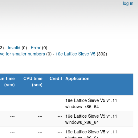
log in
3) ·
Invalid
(0) ·
Error
(0)
eve for smaller numbers
(0) ·
16e Lattice Sieve V5
(392)
un time
CPU time
Credit
Application
(sec)
(sec)
---
---
---
16e Lattice Sieve V5 v1.11
windows_x86_64
---
---
---
16e Lattice Sieve V5 v1.11
windows_x86_64
---
---
---
16e Lattice Sieve V5 v1.11
windows_x86_64