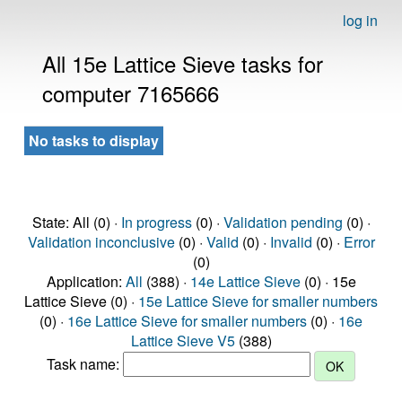
log in
All 15e Lattice Sieve tasks for
computer 7165666
No tasks to display
State: All (0) ·
In progress
(0) ·
Validation pending
(0) ·
Validation inconclusive
(0) ·
Valid
(0) ·
Invalid
(0) ·
Error
(0)
Application:
All
(388) ·
14e Lattice Sieve
(0) · 15e
Lattice Sieve (0) ·
15e Lattice Sieve for smaller numbers
(0) ·
16e Lattice Sieve for smaller numbers
(0) ·
16e
Lattice Sieve V5
(388)
Task name: