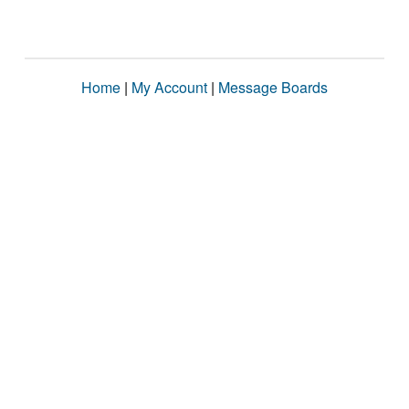
Home
|
My Account
|
Message Boards