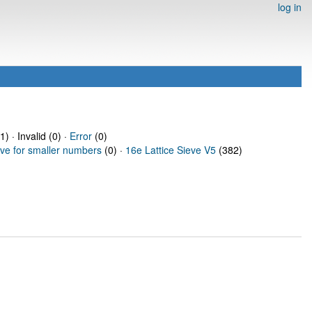
log in
) · Invalid (0) ·
Error
(0)
eve for smaller numbers
(0) ·
16e Lattice Sieve V5
(382)