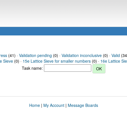
ress
(41) ·
Validation pending
(0) ·
Validation inconclusive
(0) ·
Valid
(341
ce Sieve
(0) ·
15e Lattice Sieve for smaller numbers
(0) ·
16e Lattice Si
Task name:
Home
|
My Account
|
Message Boards