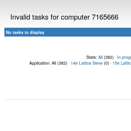
Invalid tasks for computer 7165666
No tasks to display
State:
All
(382) ·
In prog
Application: All (382) ·
14e Lattice Sieve
(0) ·
15e Latti