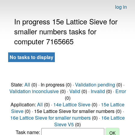
log in
In progress 15e Lattice Sieve for
smaller numbers tasks for
computer 7165665
No tasks to display
State:
All
(0) · In progress (0) ·
Validation pending
(0) ·
Validation inconclusive
(0) ·
Valid
(0) ·
Invalid
(0) ·
Error
(0)
Application:
All
(0) ·
14e Lattice Sieve
(0) ·
15e Lattice
Sieve
(0) · 15e Lattice Sieve for smaller numbers (0) ·
16e Lattice Sieve for smaller numbers
(0) ·
16e Lattice
Sieve V5
(0)
Task name: