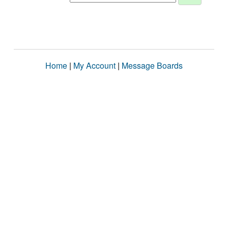
Home
|
My Account
|
Message Boards