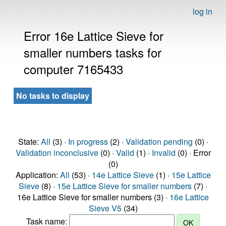
log in
Error 16e Lattice Sieve for
smaller numbers tasks for
computer 7165433
No tasks to display
State:
All
(3) ·
In progress
(2) ·
Validation pending
(0) ·
Validation inconclusive
(0) ·
Valid
(1) ·
Invalid
(0) · Error
(0)
Application:
All
(53) ·
14e Lattice Sieve
(1) ·
15e Lattice
Sieve
(8) ·
15e Lattice Sieve for smaller numbers
(7) ·
16e Lattice Sieve for smaller numbers (3) ·
16e Lattice
Sieve V5
(34)
Task name: