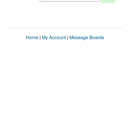
Home
|
My Account
|
Message Boards