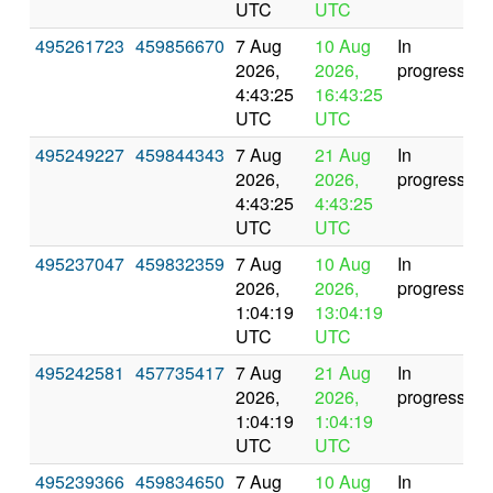
UTC
UTC
495261723
459856670
7 Aug
10 Aug
In
2026,
2026,
progress
4:43:25
16:43:25
UTC
UTC
495249227
459844343
7 Aug
21 Aug
In
2026,
2026,
progress
4:43:25
4:43:25
UTC
UTC
495237047
459832359
7 Aug
10 Aug
In
2026,
2026,
progress
1:04:19
13:04:19
UTC
UTC
495242581
457735417
7 Aug
21 Aug
In
2026,
2026,
progress
1:04:19
1:04:19
UTC
UTC
495239366
459834650
7 Aug
10 Aug
In