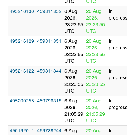
UTC
UTC
495216130
459811852
6 Aug
20 Aug
In
2026,
2026,
progress
23:23:55
23:23:55
UTC
UTC
495216129
459811851
6 Aug
20 Aug
In
2026,
2026,
progress
23:23:55
23:23:55
UTC
UTC
495216122
459811844
6 Aug
20 Aug
In
2026,
2026,
progress
23:23:55
23:23:55
UTC
UTC
495200255
459796318
6 Aug
20 Aug
In
2026,
2026,
progress
21:05:29
21:05:29
UTC
UTC
495192011
459788244
6 Aug
20 Aug
In