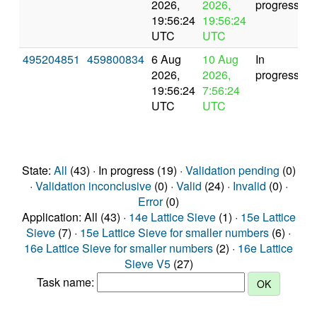
2026,
2026,
progress
19:56:24
19:56:24
UTC
UTC
495204851
459800834
6 Aug
10 Aug
In
2026,
2026,
progress
19:56:24
7:56:24
UTC
UTC
State:
All
(43) · In progress (19) ·
Validation pending
(0)
·
Validation inconclusive
(0) ·
Valid
(24) ·
Invalid
(0) ·
Error
(0)
Application: All (43) ·
14e Lattice Sieve
(1) ·
15e Lattice
Sieve
(7) ·
15e Lattice Sieve for smaller numbers
(6) ·
16e Lattice Sieve for smaller numbers
(2) ·
16e Lattice
Sieve V5
(27)
Task name: