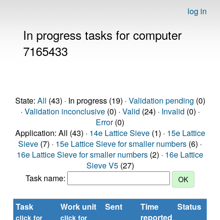
log in
In progress tasks for computer
7165433
State:
All
(43) · In progress (19) ·
Validation pending
(0)
·
Validation inconclusive
(0) ·
Valid
(24) ·
Invalid
(0) ·
Error
(0)
Application: All (43) ·
14e Lattice Sieve
(1) ·
15e Lattice
Sieve
(7) ·
15e Lattice Sieve for smaller numbers
(6) ·
16e Lattice Sieve for smaller numbers
(2) ·
16e Lattice
Sieve V5
(27)
Task name:
Task
Work unit
Sent
Time
Status
reported
t
click for
click for