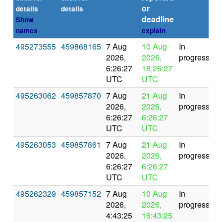
or
(s
details
details
deadline
Show
names
explain
495273555
459868165
7 Aug
10 Aug
In
2026,
2026,
progress
6:26:27
18:26:27
UTC
UTC
495263062
459857870
7 Aug
21 Aug
In
2026,
2026,
progress
6:26:27
6:26:27
UTC
UTC
495263053
459857861
7 Aug
21 Aug
In
2026,
2026,
progress
6:26:27
6:26:27
UTC
UTC
495262329
459857152
7 Aug
10 Aug
In
2026,
2026,
progress
4:43:25
16:43:25