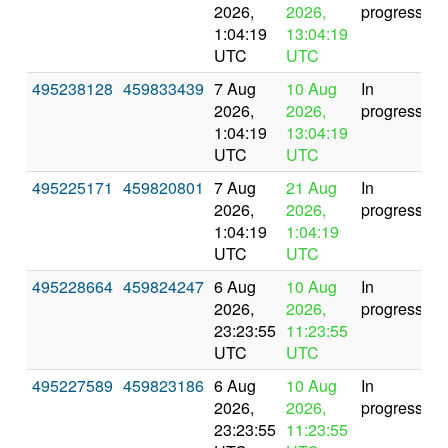
2026,
2026,
progress
1:04:19
13:04:19
UTC
UTC
495238128
459833439
7 Aug
10 Aug
In
2026,
2026,
progress
1:04:19
13:04:19
UTC
UTC
495225171
459820801
7 Aug
21 Aug
In
2026,
2026,
progress
1:04:19
1:04:19
UTC
UTC
495228664
459824247
6 Aug
10 Aug
In
2026,
2026,
progress
23:23:55
11:23:55
UTC
UTC
495227589
459823186
6 Aug
10 Aug
In
2026,
2026,
progress
23:23:55
11:23:55