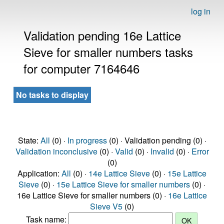
log in
Validation pending 16e Lattice
Sieve for smaller numbers tasks
for computer 7164646
No tasks to display
State:
All
(0) ·
In progress
(0) · Validation pending (0) ·
Validation inconclusive
(0) ·
Valid
(0) ·
Invalid
(0) ·
Error
(0)
Application:
All
(0) ·
14e Lattice Sieve
(0) ·
15e Lattice
Sieve
(0) ·
15e Lattice Sieve for smaller numbers
(0) ·
16e Lattice Sieve for smaller numbers (0) ·
16e Lattice
Sieve V5
(0)
Task name: