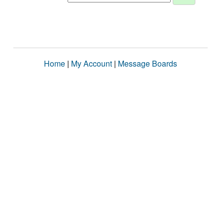
Home
|
My Account
|
Message Boards