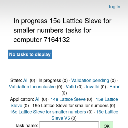
log in
In progress 15e Lattice Sieve for
smaller numbers tasks for
computer 7164132
No tasks to display
State:
All
(0) · In progress (0) ·
Validation pending
(0) ·
Validation inconclusive
(0) ·
Valid
(0) ·
Invalid
(0) ·
Error
(0)
Application:
All
(0) ·
14e Lattice Sieve
(0) ·
15e Lattice
Sieve
(0) · 15e Lattice Sieve for smaller numbers (0) ·
16e Lattice Sieve for smaller numbers
(0) ·
16e Lattice
Sieve V5
(0)
Task name: