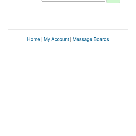
Home
|
My Account
|
Message Boards