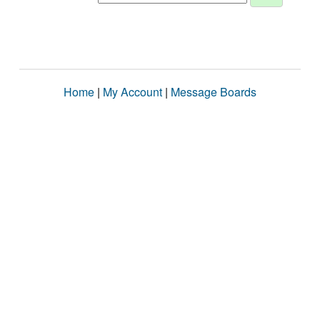
Home
|
My Account
|
Message Boards