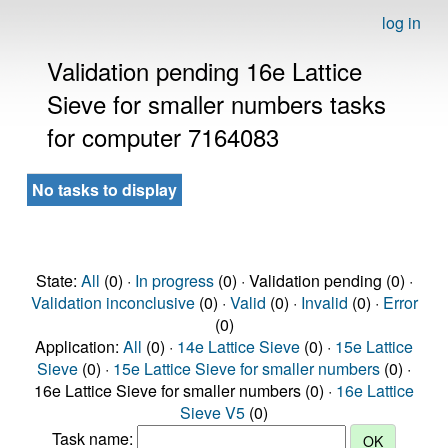
log in
Validation pending 16e Lattice
Sieve for smaller numbers tasks
for computer 7164083
No tasks to display
State:
All
(0) ·
In progress
(0) · Validation pending (0) ·
Validation inconclusive
(0) ·
Valid
(0) ·
Invalid
(0) ·
Error
(0)
Application:
All
(0) ·
14e Lattice Sieve
(0) ·
15e Lattice
Sieve
(0) ·
15e Lattice Sieve for smaller numbers
(0) ·
16e Lattice Sieve for smaller numbers (0) ·
16e Lattice
Sieve V5
(0)
Task name: