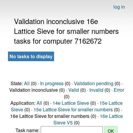
log in
Validation inconclusive 16e
Lattice Sieve for smaller numbers
tasks for computer 7162672
No tasks to display
State:
All
(0) ·
In progress
(0) ·
Validation pending
(0) ·
Validation inconclusive (0) ·
Valid
(0) ·
Invalid
(0) ·
Error
(0)
Application:
All
(0) ·
14e Lattice Sieve
(0) ·
15e Lattice
Sieve
(0) ·
15e Lattice Sieve for smaller numbers
(0) ·
16e Lattice Sieve for smaller numbers (0) ·
16e Lattice
Sieve V5
(0)
Task name: