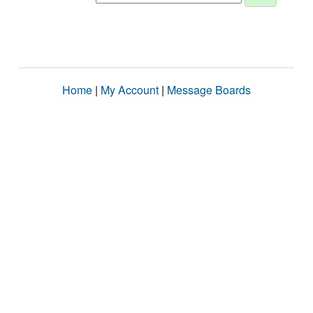
Home
|
My Account
|
Message Boards