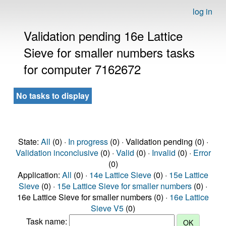
log in
Validation pending 16e Lattice
Sieve for smaller numbers tasks
for computer 7162672
No tasks to display
State:
All
(0) ·
In progress
(0) · Validation pending (0) ·
Validation inconclusive
(0) ·
Valid
(0) ·
Invalid
(0) ·
Error
(0)
Application:
All
(0) ·
14e Lattice Sieve
(0) ·
15e Lattice
Sieve
(0) ·
15e Lattice Sieve for smaller numbers
(0) ·
16e Lattice Sieve for smaller numbers (0) ·
16e Lattice
Sieve V5
(0)
Task name: