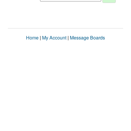
Home
|
My Account
|
Message Boards