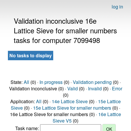
log in
Validation inconclusive 16e
Lattice Sieve for smaller numbers
tasks for computer 7099498
No tasks to display
State:
All
(0) ·
In progress
(0) ·
Validation pending
(0) ·
Validation inconclusive (0) ·
Valid
(0) ·
Invalid
(0) ·
Error
(0)
Application:
All
(0) ·
14e Lattice Sieve
(0) ·
15e Lattice
Sieve
(0) ·
15e Lattice Sieve for smaller numbers
(0) ·
16e Lattice Sieve for smaller numbers (0) ·
16e Lattice
Sieve V5
(0)
Task name: