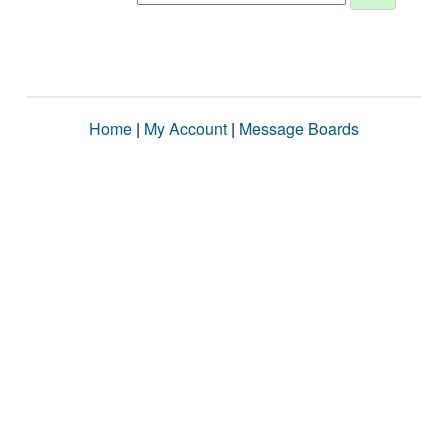
Home
|
My Account
|
Message Boards