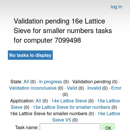
log in
Validation pending 16e Lattice
Sieve for smaller numbers tasks
for computer 7099498
No tasks to display
State:
All
(0) ·
In progress
(0) · Validation pending (0) ·
Validation inconclusive
(0) ·
Valid
(0) ·
Invalid
(0) ·
Error
(0)
Application:
All
(0) ·
14e Lattice Sieve
(0) ·
15e Lattice
Sieve
(0) ·
15e Lattice Sieve for smaller numbers
(0) ·
16e Lattice Sieve for smaller numbers (0) ·
16e Lattice
Sieve V5
(0)
Task name: