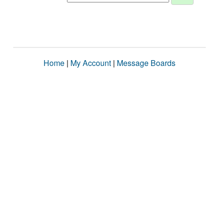
Home
|
My Account
|
Message Boards