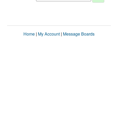
Home
|
My Account
|
Message Boards