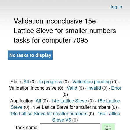
log in
Validation inconclusive 15e
Lattice Sieve for smaller numbers
tasks for computer 7095
No tasks to display
State:
All
(0) ·
In progress
(0) ·
Validation pending
(0) ·
Validation inconclusive (0) ·
Valid
(0) ·
Invalid
(0) ·
Error
(0)
Application:
All
(0) ·
14e Lattice Sieve
(0) ·
15e Lattice
Sieve
(0) · 15e Lattice Sieve for smaller numbers (0) ·
16e Lattice Sieve for smaller numbers
(0) ·
16e Lattice
Sieve V5
(0)
Task name: