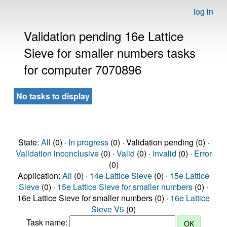
log in
Validation pending 16e Lattice
Sieve for smaller numbers tasks
for computer 7070896
No tasks to display
State:
All
(0) ·
In progress
(0) · Validation pending (0) ·
Validation inconclusive
(0) ·
Valid
(0) ·
Invalid
(0) ·
Error
(0)
Application:
All
(0) ·
14e Lattice Sieve
(0) ·
15e Lattice
Sieve
(0) ·
15e Lattice Sieve for smaller numbers
(0) ·
16e Lattice Sieve for smaller numbers (0) ·
16e Lattice
Sieve V5
(0)
Task name: