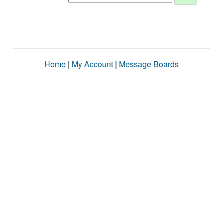
Home
|
My Account
|
Message Boards