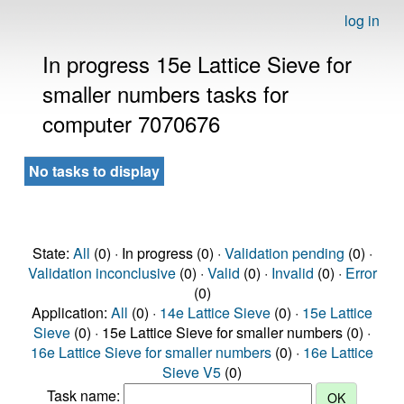
log in
In progress 15e Lattice Sieve for
smaller numbers tasks for
computer 7070676
No tasks to display
State:
All
(0) · In progress (0) ·
Validation pending
(0) ·
Validation inconclusive
(0) ·
Valid
(0) ·
Invalid
(0) ·
Error
(0)
Application:
All
(0) ·
14e Lattice Sieve
(0) ·
15e Lattice
Sieve
(0) · 15e Lattice Sieve for smaller numbers (0) ·
16e Lattice Sieve for smaller numbers
(0) ·
16e Lattice
Sieve V5
(0)
Task name: