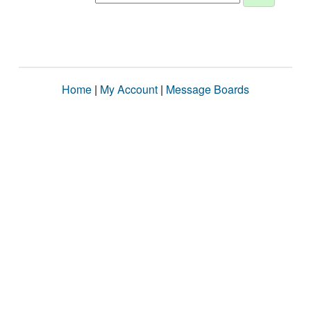
Home
|
My Account
|
Message Boards