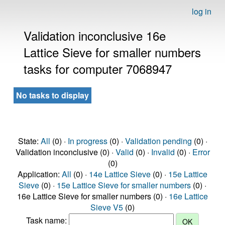
log in
Validation inconclusive 16e
Lattice Sieve for smaller numbers
tasks for computer 7068947
No tasks to display
State:
All
(0) ·
In progress
(0) ·
Validation pending
(0) ·
Validation inconclusive (0) ·
Valid
(0) ·
Invalid
(0) ·
Error
(0)
Application:
All
(0) ·
14e Lattice Sieve
(0) ·
15e Lattice
Sieve
(0) ·
15e Lattice Sieve for smaller numbers
(0) ·
16e Lattice Sieve for smaller numbers (0) ·
16e Lattice
Sieve V5
(0)
Task name: