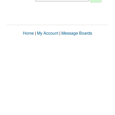
Home
|
My Account
|
Message Boards