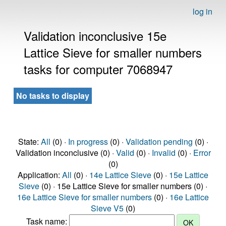
log in
Validation inconclusive 15e
Lattice Sieve for smaller numbers
tasks for computer 7068947
No tasks to display
State:
All
(0) ·
In progress
(0) ·
Validation pending
(0) ·
Validation inconclusive (0) ·
Valid
(0) ·
Invalid
(0) ·
Error
(0)
Application:
All
(0) ·
14e Lattice Sieve
(0) ·
15e Lattice
Sieve
(0) · 15e Lattice Sieve for smaller numbers (0) ·
16e Lattice Sieve for smaller numbers
(0) ·
16e Lattice
Sieve V5
(0)
Task name: