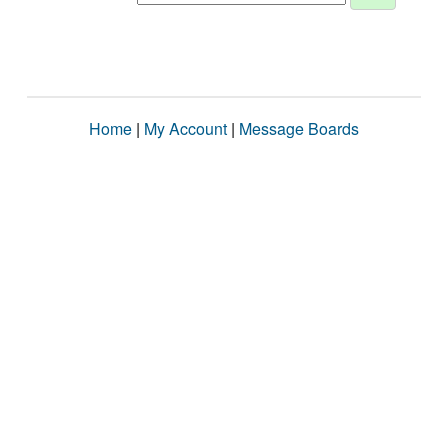
Home
|
My Account
|
Message Boards