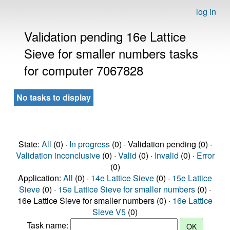
log in
Validation pending 16e Lattice
Sieve for smaller numbers tasks
for computer 7067828
No tasks to display
State:
All
(0) ·
In progress
(0) · Validation pending (0) ·
Validation inconclusive
(0) ·
Valid
(0) ·
Invalid
(0) ·
Error
(0)
Application:
All
(0) ·
14e Lattice Sieve
(0) ·
15e Lattice
Sieve
(0) ·
15e Lattice Sieve for smaller numbers
(0) ·
16e Lattice Sieve for smaller numbers (0) ·
16e Lattice
Sieve V5
(0)
Task name: