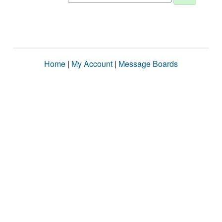
Home
|
My Account
|
Message Boards