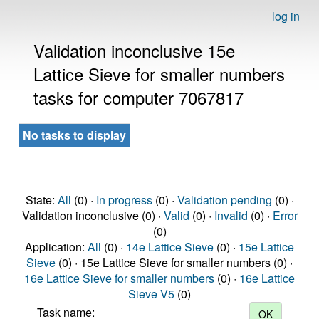
log in
Validation inconclusive 15e
Lattice Sieve for smaller numbers
tasks for computer 7067817
No tasks to display
State:
All
(0) ·
In progress
(0) ·
Validation pending
(0) ·
Validation inconclusive (0) ·
Valid
(0) ·
Invalid
(0) ·
Error
(0)
Application:
All
(0) ·
14e Lattice Sieve
(0) ·
15e Lattice
Sieve
(0) · 15e Lattice Sieve for smaller numbers (0) ·
16e Lattice Sieve for smaller numbers
(0) ·
16e Lattice
Sieve V5
(0)
Task name: