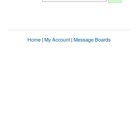
Home
|
My Account
|
Message Boards