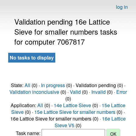
log in
Validation pending 16e Lattice
Sieve for smaller numbers tasks
for computer 7067817
No tasks to display
State:
All
(0) ·
In progress
(0) · Validation pending (0) ·
Validation inconclusive
(0) ·
Valid
(0) ·
Invalid
(0) ·
Error
(0)
Application:
All
(0) ·
14e Lattice Sieve
(0) ·
15e Lattice
Sieve
(0) ·
15e Lattice Sieve for smaller numbers
(0) ·
16e Lattice Sieve for smaller numbers (0) ·
16e Lattice
Sieve V5
(0)
Task name: