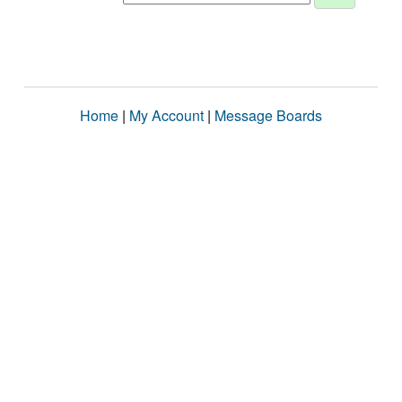
Home
|
My Account
|
Message Boards