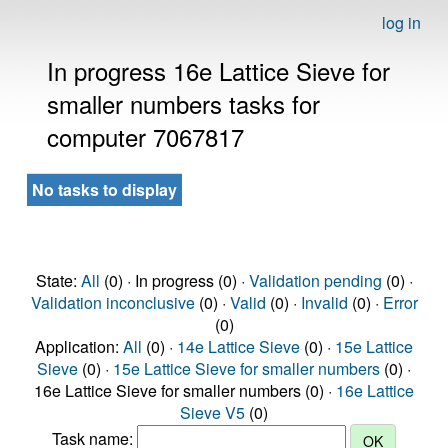
log in
In progress 16e Lattice Sieve for
smaller numbers tasks for
computer 7067817
No tasks to display
State:
All
(0) · In progress (0) ·
Validation pending
(0) ·
Validation inconclusive
(0) ·
Valid
(0) ·
Invalid
(0) ·
Error
(0)
Application:
All
(0) ·
14e Lattice Sieve
(0) ·
15e Lattice
Sieve
(0) ·
15e Lattice Sieve for smaller numbers
(0) ·
16e Lattice Sieve for smaller numbers (0) ·
16e Lattice
Sieve V5
(0)
Task name: