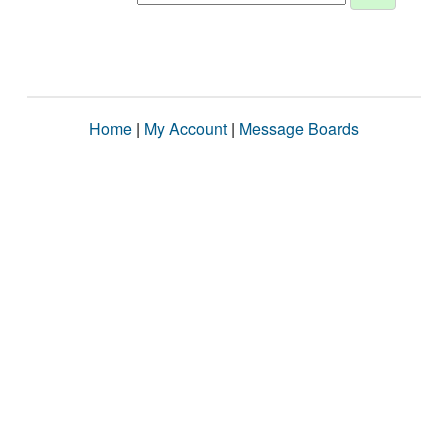
Home
|
My Account
|
Message Boards