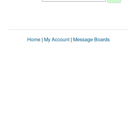
Home
|
My Account
|
Message Boards