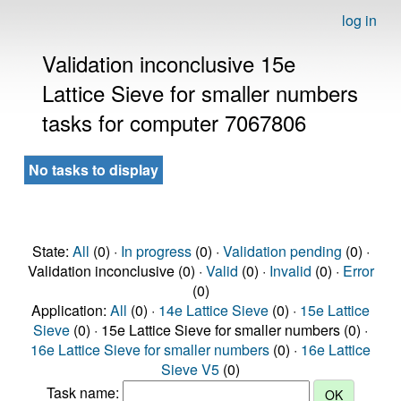
log in
Validation inconclusive 15e
Lattice Sieve for smaller numbers
tasks for computer 7067806
No tasks to display
State:
All
(0) ·
In progress
(0) ·
Validation pending
(0) ·
Validation inconclusive (0) ·
Valid
(0) ·
Invalid
(0) ·
Error
(0)
Application:
All
(0) ·
14e Lattice Sieve
(0) ·
15e Lattice
Sieve
(0) · 15e Lattice Sieve for smaller numbers (0) ·
16e Lattice Sieve for smaller numbers
(0) ·
16e Lattice
Sieve V5
(0)
Task name: