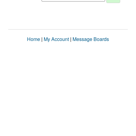
Home
|
My Account
|
Message Boards