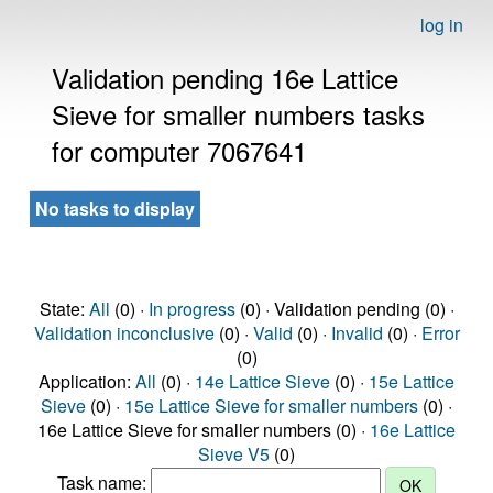
log in
Validation pending 16e Lattice
Sieve for smaller numbers tasks
for computer 7067641
No tasks to display
State:
All
(0) ·
In progress
(0) · Validation pending (0) ·
Validation inconclusive
(0) ·
Valid
(0) ·
Invalid
(0) ·
Error
(0)
Application:
All
(0) ·
14e Lattice Sieve
(0) ·
15e Lattice
Sieve
(0) ·
15e Lattice Sieve for smaller numbers
(0) ·
16e Lattice Sieve for smaller numbers (0) ·
16e Lattice
Sieve V5
(0)
Task name: