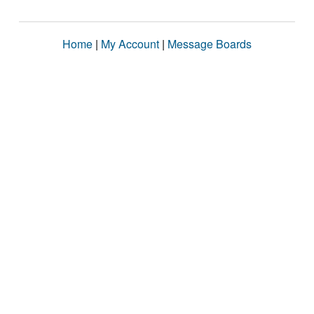
Home
|
My Account
|
Message Boards