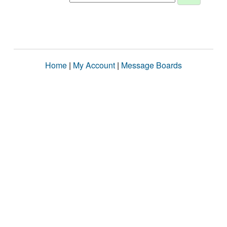
Home
|
My Account
|
Message Boards