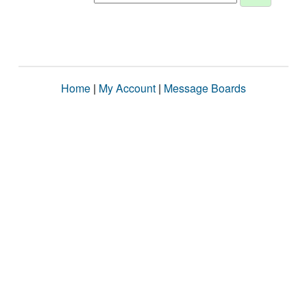
Home
|
My Account
|
Message Boards