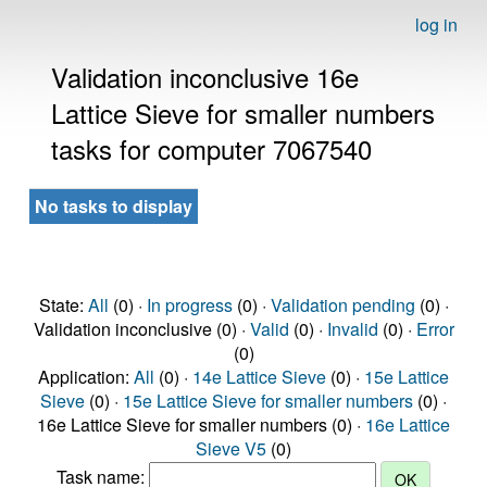
log in
Validation inconclusive 16e
Lattice Sieve for smaller numbers
tasks for computer 7067540
No tasks to display
State:
All
(0) ·
In progress
(0) ·
Validation pending
(0) ·
Validation inconclusive (0) ·
Valid
(0) ·
Invalid
(0) ·
Error
(0)
Application:
All
(0) ·
14e Lattice Sieve
(0) ·
15e Lattice
Sieve
(0) ·
15e Lattice Sieve for smaller numbers
(0) ·
16e Lattice Sieve for smaller numbers (0) ·
16e Lattice
Sieve V5
(0)
Task name: