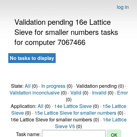
log in
Validation pending 16e Lattice
Sieve for smaller numbers tasks
for computer 7067466
No tasks to display
State:
All
(0) ·
In progress
(0) · Validation pending (0) ·
Validation inconclusive
(0) ·
Valid
(0) ·
Invalid
(0) ·
Error
(0)
Application:
All
(0) ·
14e Lattice Sieve
(0) ·
15e Lattice
Sieve
(0) ·
15e Lattice Sieve for smaller numbers
(0) ·
16e Lattice Sieve for smaller numbers (0) ·
16e Lattice
Sieve V5
(0)
Task name: