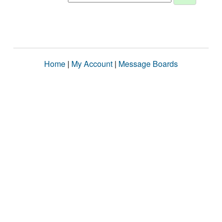
Home
|
My Account
|
Message Boards