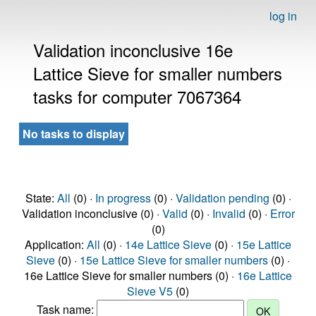
log in
Validation inconclusive 16e
Lattice Sieve for smaller numbers
tasks for computer 7067364
No tasks to display
State:
All
(0) ·
In progress
(0) ·
Validation pending
(0) ·
Validation inconclusive (0) ·
Valid
(0) ·
Invalid
(0) ·
Error
(0)
Application:
All
(0) ·
14e Lattice Sieve
(0) ·
15e Lattice
Sieve
(0) ·
15e Lattice Sieve for smaller numbers
(0) ·
16e Lattice Sieve for smaller numbers (0) ·
16e Lattice
Sieve V5
(0)
Task name: