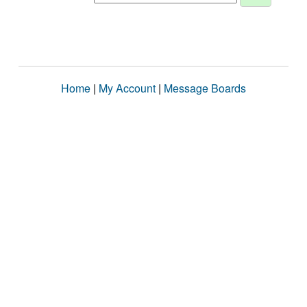
Home
|
My Account
|
Message Boards