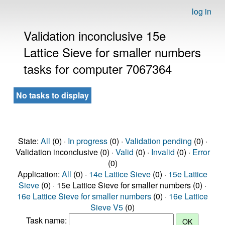
log in
Validation inconclusive 15e
Lattice Sieve for smaller numbers
tasks for computer 7067364
No tasks to display
State:
All
(0) ·
In progress
(0) ·
Validation pending
(0) ·
Validation inconclusive (0) ·
Valid
(0) ·
Invalid
(0) ·
Error
(0)
Application:
All
(0) ·
14e Lattice Sieve
(0) ·
15e Lattice
Sieve
(0) · 15e Lattice Sieve for smaller numbers (0) ·
16e Lattice Sieve for smaller numbers
(0) ·
16e Lattice
Sieve V5
(0)
Task name: