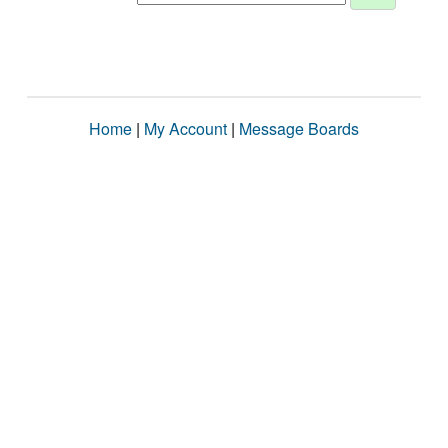
Home
|
My Account
|
Message Boards