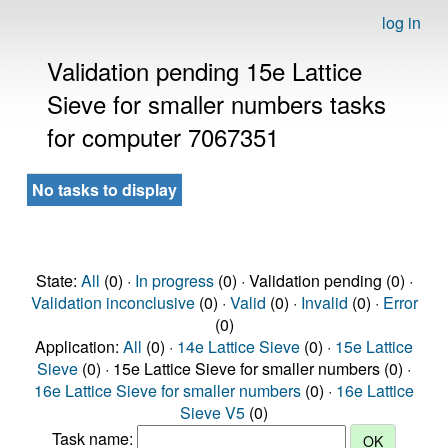
log in
Validation pending 15e Lattice
Sieve for smaller numbers tasks
for computer 7067351
No tasks to display
State:
All
(0) ·
In progress
(0) · Validation pending (0) ·
Validation inconclusive
(0) ·
Valid
(0) ·
Invalid
(0) ·
Error
(0)
Application:
All
(0) ·
14e Lattice Sieve
(0) ·
15e Lattice
Sieve
(0) · 15e Lattice Sieve for smaller numbers (0) ·
16e Lattice Sieve for smaller numbers
(0) ·
16e Lattice
Sieve V5
(0)
Task name: