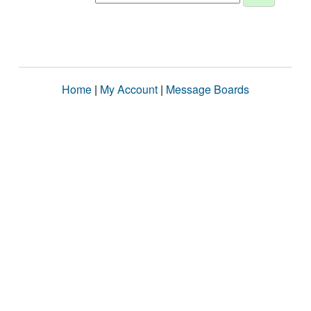
Home
|
My Account
|
Message Boards