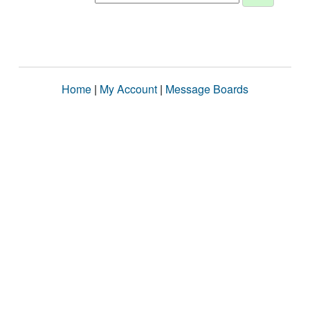
Home
|
My Account
|
Message Boards