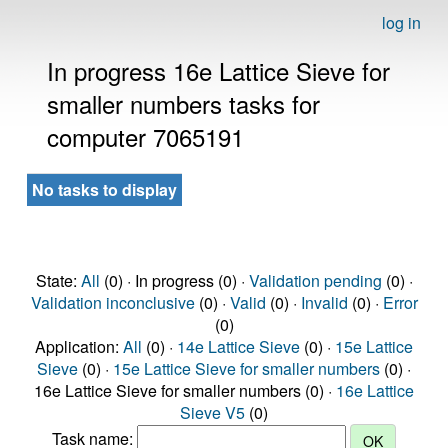
log in
In progress 16e Lattice Sieve for
smaller numbers tasks for
computer 7065191
No tasks to display
State:
All
(0) · In progress (0) ·
Validation pending
(0) ·
Validation inconclusive
(0) ·
Valid
(0) ·
Invalid
(0) ·
Error
(0)
Application:
All
(0) ·
14e Lattice Sieve
(0) ·
15e Lattice
Sieve
(0) ·
15e Lattice Sieve for smaller numbers
(0) ·
16e Lattice Sieve for smaller numbers (0) ·
16e Lattice
Sieve V5
(0)
Task name: