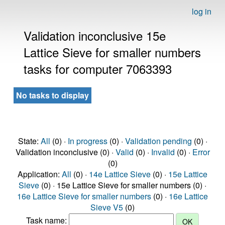
log in
Validation inconclusive 15e
Lattice Sieve for smaller numbers
tasks for computer 7063393
No tasks to display
State:
All
(0) ·
In progress
(0) ·
Validation pending
(0) ·
Validation inconclusive (0) ·
Valid
(0) ·
Invalid
(0) ·
Error
(0)
Application:
All
(0) ·
14e Lattice Sieve
(0) ·
15e Lattice
Sieve
(0) · 15e Lattice Sieve for smaller numbers (0) ·
16e Lattice Sieve for smaller numbers
(0) ·
16e Lattice
Sieve V5
(0)
Task name: