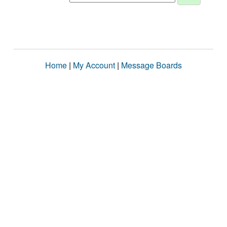
Home
|
My Account
|
Message Boards