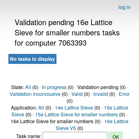
log in
Validation pending 16e Lattice
Sieve for smaller numbers tasks
for computer 7063393
No tasks to display
State:
All
(0) ·
In progress
(0) · Validation pending (0) ·
Validation inconclusive
(0) ·
Valid
(0) ·
Invalid
(0) ·
Error
(0)
Application:
All
(0) ·
14e Lattice Sieve
(0) ·
15e Lattice
Sieve
(0) ·
15e Lattice Sieve for smaller numbers
(0) ·
16e Lattice Sieve for smaller numbers (0) ·
16e Lattice
Sieve V5
(0)
Task name: