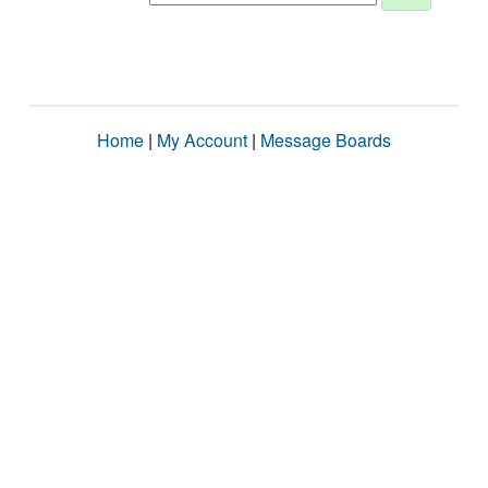
Home
|
My Account
|
Message Boards