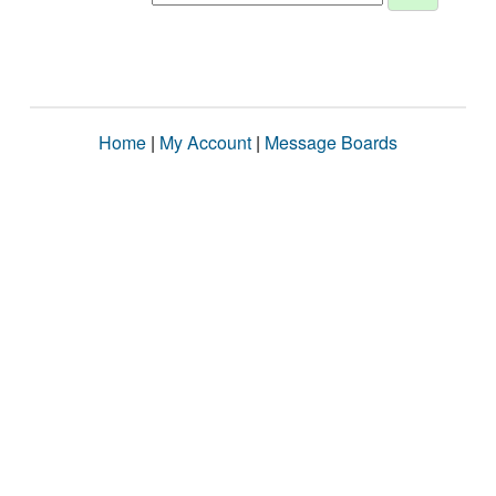
Home
|
My Account
|
Message Boards