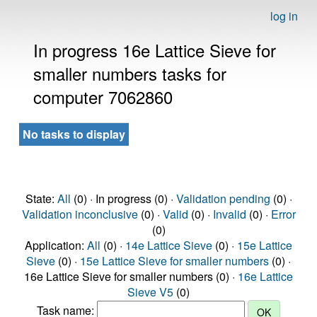
log in
In progress 16e Lattice Sieve for
smaller numbers tasks for
computer 7062860
No tasks to display
State:
All
(0) · In progress (0) ·
Validation pending
(0) ·
Validation inconclusive
(0) ·
Valid
(0) ·
Invalid
(0) ·
Error
(0)
Application:
All
(0) ·
14e Lattice Sieve
(0) ·
15e Lattice
Sieve
(0) ·
15e Lattice Sieve for smaller numbers
(0) ·
16e Lattice Sieve for smaller numbers (0) ·
16e Lattice
Sieve V5
(0)
Task name: