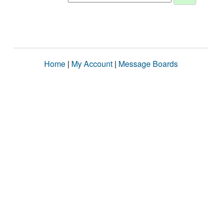
Home
|
My Account
|
Message Boards