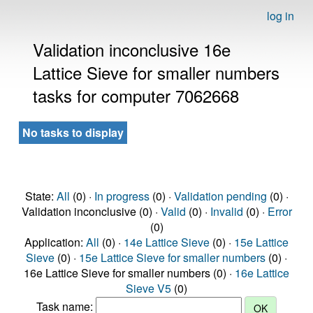
log in
Validation inconclusive 16e
Lattice Sieve for smaller numbers
tasks for computer 7062668
No tasks to display
State:
All
(0) ·
In progress
(0) ·
Validation pending
(0) ·
Validation inconclusive (0) ·
Valid
(0) ·
Invalid
(0) ·
Error
(0)
Application:
All
(0) ·
14e Lattice Sieve
(0) ·
15e Lattice
Sieve
(0) ·
15e Lattice Sieve for smaller numbers
(0) ·
16e Lattice Sieve for smaller numbers (0) ·
16e Lattice
Sieve V5
(0)
Task name: