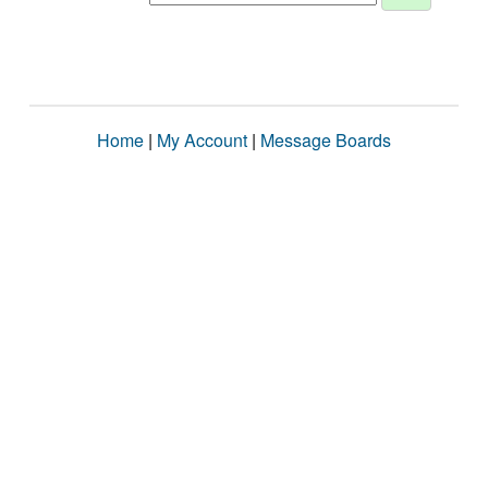
Home
|
My Account
|
Message Boards