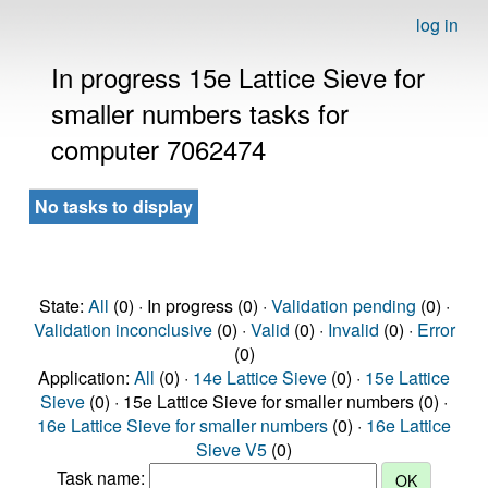
log in
In progress 15e Lattice Sieve for
smaller numbers tasks for
computer 7062474
No tasks to display
State:
All
(0) · In progress (0) ·
Validation pending
(0) ·
Validation inconclusive
(0) ·
Valid
(0) ·
Invalid
(0) ·
Error
(0)
Application:
All
(0) ·
14e Lattice Sieve
(0) ·
15e Lattice
Sieve
(0) · 15e Lattice Sieve for smaller numbers (0) ·
16e Lattice Sieve for smaller numbers
(0) ·
16e Lattice
Sieve V5
(0)
Task name: