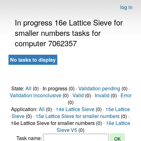
log in
In progress 16e Lattice Sieve for
smaller numbers tasks for
computer 7062357
No tasks to display
State:
All
(0) · In progress (0) ·
Validation pending
(0) ·
Validation inconclusive
(0) ·
Valid
(0) ·
Invalid
(0) ·
Error
(0)
Application:
All
(0) ·
14e Lattice Sieve
(0) ·
15e Lattice
Sieve
(0) ·
15e Lattice Sieve for smaller numbers
(0) ·
16e Lattice Sieve for smaller numbers (0) ·
16e Lattice
Sieve V5
(0)
Task name: