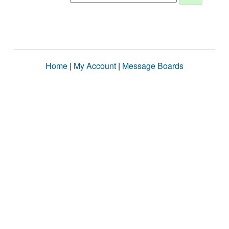
Home
|
My Account
|
Message Boards