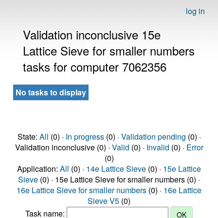
log in
Validation inconclusive 15e
Lattice Sieve for smaller numbers
tasks for computer 7062356
No tasks to display
State:
All
(0) ·
In progress
(0) ·
Validation pending
(0) ·
Validation inconclusive (0) ·
Valid
(0) ·
Invalid
(0) ·
Error
(0)
Application:
All
(0) ·
14e Lattice Sieve
(0) ·
15e Lattice
Sieve
(0) · 15e Lattice Sieve for smaller numbers (0) ·
16e Lattice Sieve for smaller numbers
(0) ·
16e Lattice
Sieve V5
(0)
Task name: