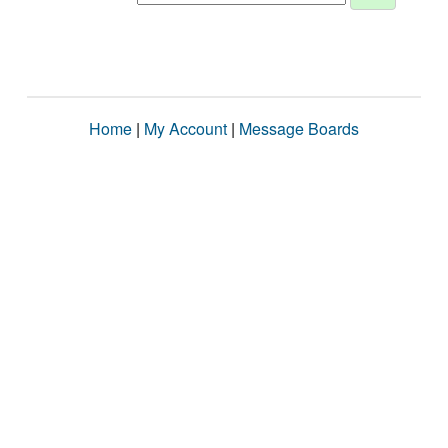
Home
|
My Account
|
Message Boards