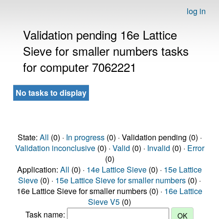
log in
Validation pending 16e Lattice
Sieve for smaller numbers tasks
for computer 7062221
No tasks to display
State:
All
(0) ·
In progress
(0) · Validation pending (0) ·
Validation inconclusive
(0) ·
Valid
(0) ·
Invalid
(0) ·
Error
(0)
Application:
All
(0) ·
14e Lattice Sieve
(0) ·
15e Lattice
Sieve
(0) ·
15e Lattice Sieve for smaller numbers
(0) ·
16e Lattice Sieve for smaller numbers (0) ·
16e Lattice
Sieve V5
(0)
Task name: