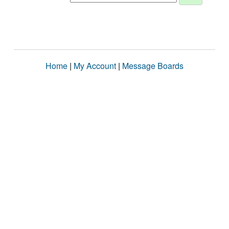
Home
|
My Account
|
Message Boards